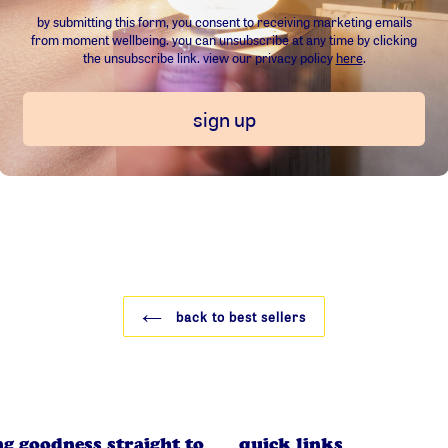
100ml volume (3.38fl oz)
by submitting this form, you consent to receiving marketing emails
from
moment wellbeing
.
you can unsubscribe at any time by clicking
the unsubscribe link. view our privacy policy
here
.
☺︎ 100% natural ingredients:
sign up
☺︎ precautions:
back to best sellers
ng goodness straight to
quick links