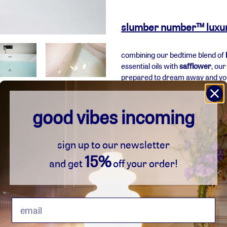
adding
product
slumber number™ luxury 
to
your
combining our bedtime blend of
basket
essential oils with
safflower
, ou
prepared to dream away and your
after your soak, you emerge with 
moisturised.
good vibes incoming
how to use:
sign up to our newsletter
simply add 2-5 teaspoons to
15%
and get
off your order!
breathe deeply to inhale 
live in harmony
forever natural and vegan