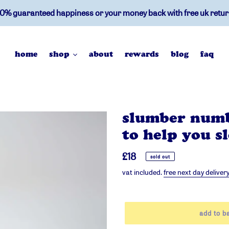
0% guaranteed happiness or your money back with free uk retu
home
shop
about
rewards
blog
faq
slumber numb
to help you s
regular
£18
sold out
price
vat included.
free next day deliver