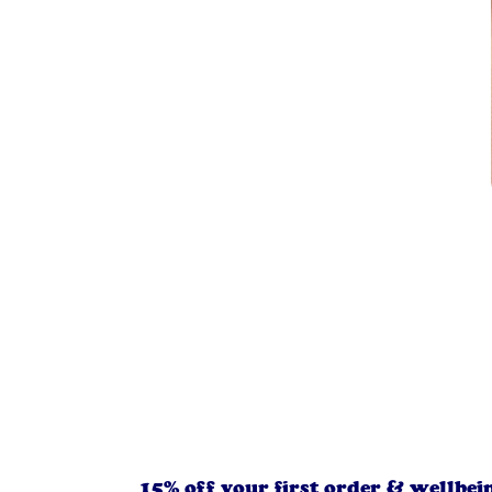
15% off your first order & wellbei