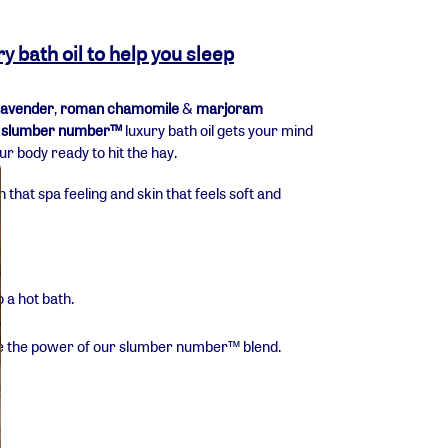
bath oil to help you sleep
lavender
,
roman chamomile
&
marjoram
r
slumber number™
luxury bath oil gets your mind
 body ready to hit the hay.
that spa feeling and skin that feels soft and
 a hot bath.
the the power of our slumber number
™ blend.