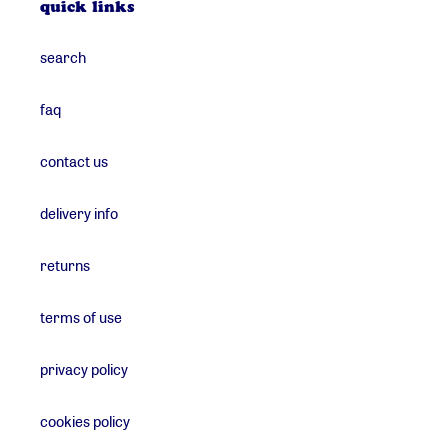
quick links
search
faq
contact us
delivery info
returns
terms of use
privacy policy
cookies policy