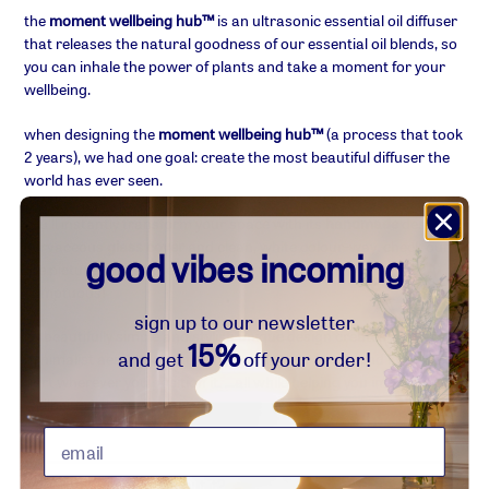
product
the
moment wellbeing hub™
is an ultrasonic essential oil diffuser
to
that releases the natural goodness of our essential oil blends, so
your
you can inhale the power of plants and take a moment for your
basket
wellbeing.
when designing the
moment wellbeing hub™
(a process that took
2 years), we had one goal:
create
the most beautiful diffuser the
world has ever seen
.
you'll instantly transform your space with its
handmade
designer
curvaceous
glass cover
and clean, white colour-way. check out
good vibes incoming
the pictures to see the quality... it's matte, it's smooth, it's
sumptuous!
sign up to our newsletter
its beautifully simple and stylish unique design creates a flowing
15%
and get
off your order!
minimalist aesthetic that will upgrade your space and look the
part wherever you position it. ...all while helping you improve your
wellbeing in the process.
☺︎ what's so good about it?