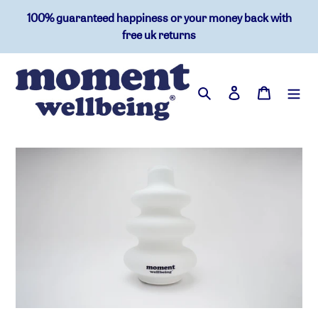
skip
100% guaranteed happiness or your money back with
to
free uk returns
content
search
log in
basket