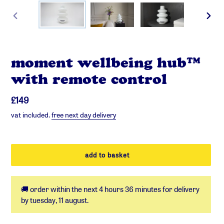
previous
next
slide
slide
moment wellbeing hub™
with remote control
regular
£149
price
vat included.
free next day delivery
add to basket
🚚 order within the next
4 hours 36 minutes
for delivery
by
tuesday, 11 august
.
adding