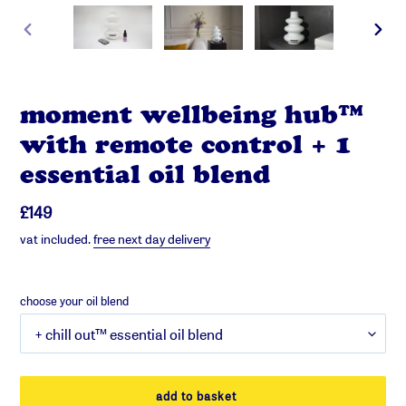
previous
next
slide
slide
moment wellbeing hub™
with remote control + 1
essential oil blend
regular
£149
price
vat included.
free next day delivery
choose your oil blend
add to basket