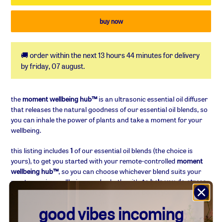
🚚 order within the next
13 hours 44 minutes
for delivery
by
friday, 07 august
.
adding
product
the
moment wellbeing hub™
is an ultrasonic essential oil diffuser
to
that releases the natural goodness of our essential oil blends, so
your
you can inhale the power of plants and take a moment for your
basket
wellbeing.
this listing includes
1
of our essential oil blends (the choice is
yours), to get you started with your remote-controlled
moment
wellbeing hub™
, so you can choose whichever blend suits your
most pressing wellbeing need; whether it's
to help you de-stress,
ease anxiety, get to sleep, lift your mood or boost your energ
y
,
there's an essential oil blend for you.
good vibes incoming