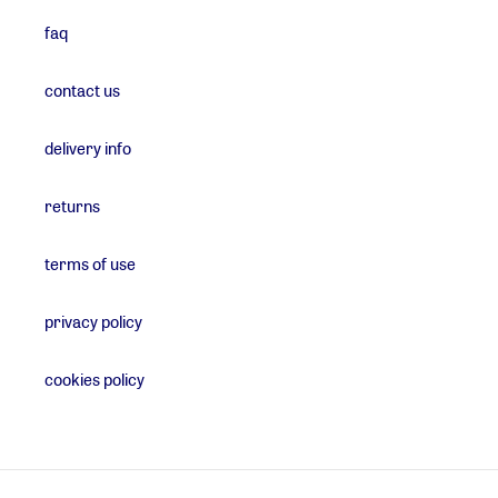
faq
contact us
delivery info
returns
terms of use
privacy policy
cookies policy