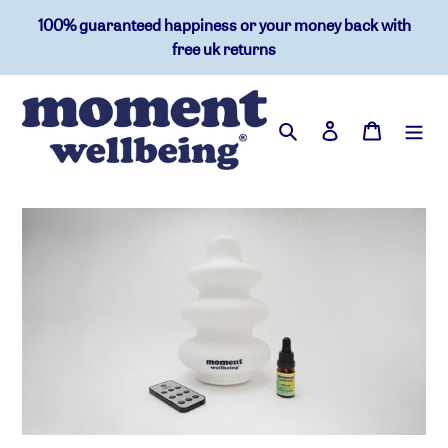
skip
100% guaranteed happiness or your money back with
to
free uk returns
content
search
log in
basket