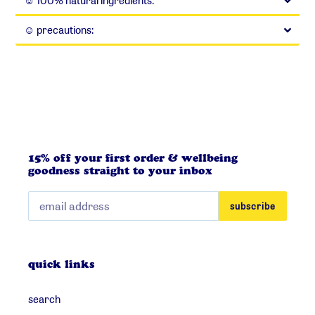
☺︎ 100% natural ingredients:
☺︎ precautions:
15% off your first order & wellbeing
goodness straight to your inbox
subscribe
quick links
search