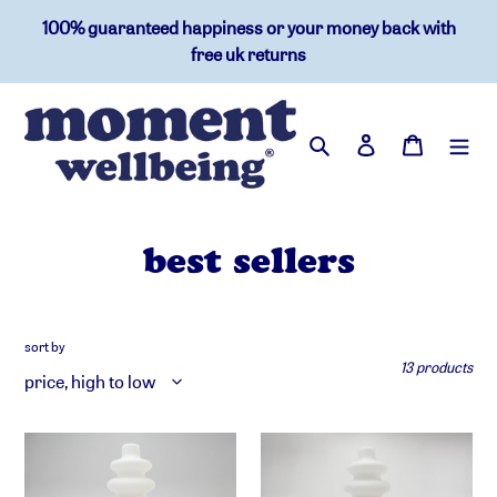
skip
100% guaranteed happiness or your money back with
to
free uk returns
content
search
log in
basket
c
best sellers
o
l
sort by
13 products
l
e
moment
moment
c
wellbeing
wellbeing
hub™
hub™