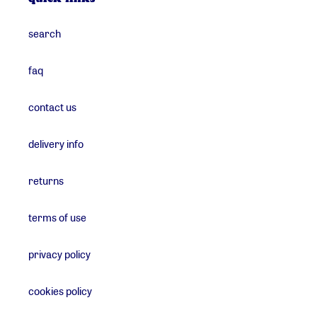
search
faq
contact us
delivery info
returns
terms of use
privacy policy
cookies policy