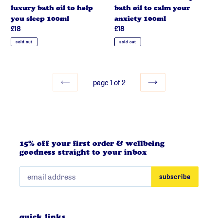
help
calm
luxury bath oil to help
bath oil to calm your
you
your
you sleep 100ml
anxiety 100ml
sleep
anxiety
regular
£18
regular
£18
100ml
100ml
price
price
sold out
sold out
page 1 of 2
previous
next
page
page
15% off your first order & wellbeing
goodness straight to your inbox
subscribe
quick links