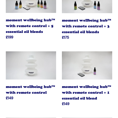
t
with
with
remote
remote
i
control
control
moment wellbeing hub™
moment wellbeing hub™
+
o
+
with remote control + 5
with remote control + 3
5
3
n
essential oil blends
essential oil blends
essential
essential
regular
£199
regular
£175
oil
oil
:
price
price
blends
blends
moment
moment
wellbeing
wellbeing
hub™
hub™
with
with
remote
remote
control
control
moment wellbeing hub™
moment wellbeing hub™
+
with remote control + 1
with remote control
1
regular
£149
essential oil blend
essential
price
regular
£149
oil
price
blend